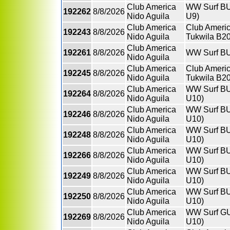
Club America
WW Surf BU9
192262
8/8/2026
Nido Aguila
U9)
Club America
Club Americ
192243
8/8/2026
Nido Aguila
Tukwila B2
Club America
192261
8/8/2026
WW Surf BU
Nido Aguila
Club America
Club Americ
192245
8/8/2026
Nido Aguila
Tukwila B2
Club America
WW Surf BU
192264
8/8/2026
Nido Aguila
U10)
Club America
WW Surf BU
192246
8/8/2026
Nido Aguila
U10)
Club America
WW Surf BU
192248
8/8/2026
Nido Aguila
U10)
Club America
WW Surf BU
192266
8/8/2026
Nido Aguila
U10)
Club America
WW Surf BU
192249
8/8/2026
Nido Aguila
U10)
Club America
WW Surf BU
192250
8/8/2026
Nido Aguila
U10)
Club America
WW Surf GU1
192269
8/8/2026
Nido Aguila
U10)