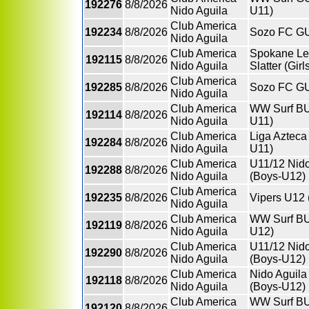
192276
8/8/2026
Nido Aguila
U11)
Club America
192234
8/8/2026
Sozo FC GU
Nido Aguila
Club America
Spokane Le
192115
8/8/2026
Nido Aguila
Slatter (Gir
Club America
192285
8/8/2026
Sozo FC GU
Nido Aguila
Club America
WW Surf BU
192114
8/8/2026
Nido Aguila
U11)
Club America
Liga Azteca
192284
8/8/2026
Nido Aguila
U11)
Club America
U11/12 Nido
192288
8/8/2026
Nido Aguila
(Boys-U12)
Club America
192235
8/8/2026
Vipers U12
Nido Aguila
Club America
WW Surf BU
192119
8/8/2026
Nido Aguila
U12)
Club America
U11/12 Nido
192290
8/8/2026
Nido Aguila
(Boys-U12)
Club America
Nido Aguila
192118
8/8/2026
Nido Aguila
(Boys-U12)
Club America
WW Surf BU
192120
8/8/2026