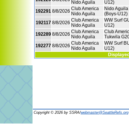
Nido Aguila
U12)
Club America
Nido Aguila
192291
8/8/2026
Nido Aguila
(Boys-U12)
Club America
WW Surf GU1
192117
8/8/2026
Nido Aguila
U12)
Club America
Club Americ
192289
8/8/2026
Nido Aguila
Tukwila G20
Club America
WW Surf BU
192277
8/8/2026
Nido Aguila
U12)
Displayed
Copyright © 2026 by SSRA/
webmaster@SeattleRefs.org