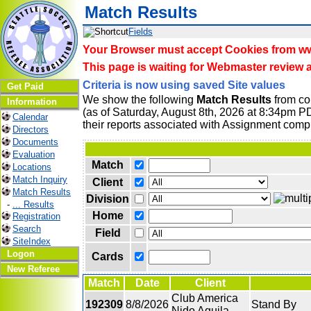
Match Results
Fields
Your Browser must accept Cookies from www
This page is waiting for Webmaster review 
Criteria is now using saved Site values
Get Paid
We show the following
Match Results
from co
Information
(as of Saturday, August 8th, 2026 at 8:34pm PDT
Calendar
their reports associated with Assignment compl
Directors
Documents
Evaluation
Match
Locations
Match Inquiry
Client
Match Results
Division
-
... Results
Home
Registration
Search
Field
SiteIndex
Logon
Cards
New Referee
Match
Date
Client
Club America
192309
8/8/2026
Stand By
Nido Aguila