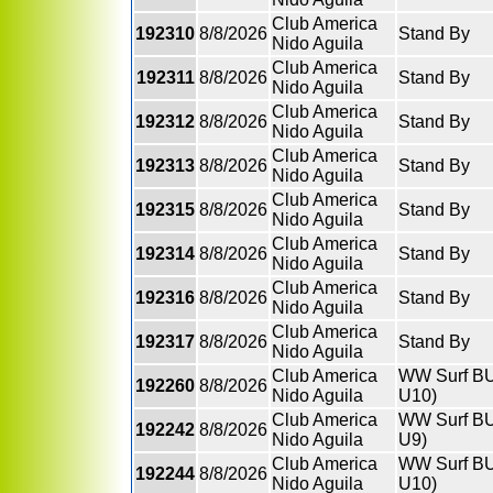
Club America
192310
8/8/2026
Stand By
Nido Aguila
Club America
192311
8/8/2026
Stand By
Nido Aguila
Club America
192312
8/8/2026
Stand By
Nido Aguila
Club America
192313
8/8/2026
Stand By
Nido Aguila
Club America
192315
8/8/2026
Stand By
Nido Aguila
Club America
192314
8/8/2026
Stand By
Nido Aguila
Club America
192316
8/8/2026
Stand By
Nido Aguila
Club America
192317
8/8/2026
Stand By
Nido Aguila
Club America
WW Surf BU
192260
8/8/2026
Nido Aguila
U10)
Club America
WW Surf BU9
192242
8/8/2026
Nido Aguila
U9)
Club America
WW Surf BU
192244
8/8/2026
Nido Aguila
U10)