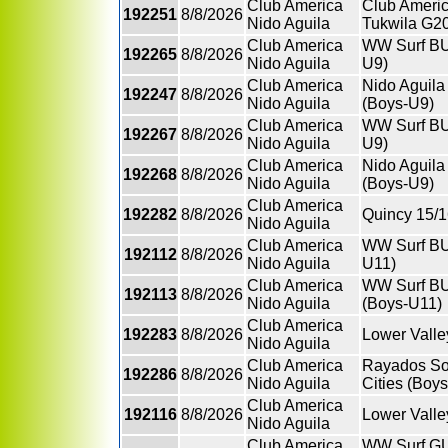
Club America
Club Americ
192251
8/8/2026
Nido Aguila
Tukwila G20
Club America
WW Surf BU
192265
8/8/2026
Nido Aguila
U9)
Club America
Nido Aguil
192247
8/8/2026
Nido Aguila
(Boys-U9)
Club America
WW Surf BU
192267
8/8/2026
Nido Aguila
U9)
Club America
Nido Aguil
192268
8/8/2026
Nido Aguila
(Boys-U9)
Club America
192282
8/8/2026
Quincy 15/1
Nido Aguila
Club America
WW Surf BU
192112
8/8/2026
Nido Aguila
U11)
Club America
WW Surf BU
192113
8/8/2026
Nido Aguila
(Boys-U11)
Club America
192283
8/8/2026
Lower Valle
Nido Aguila
Club America
Rayados So
192286
8/8/2026
Nido Aguila
Cities (Boy
Club America
192116
8/8/2026
Lower Valle
Nido Aguila
Club America
WW Surf GU1