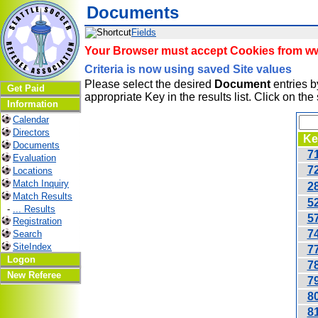
Documents
Fields
Your Browser must accept Cookies from www
Criteria is now using saved Site values
Please select the desired
Document
entries by
Get Paid
appropriate Key in the results list. Click on th
Information
Calendar
Directors
Ke
Documents
7
Evaluation
7
Locations
Match Inquiry
2
Match Results
5
-
... Results
5
Registration
7
Search
SiteIndex
7
Logon
7
New Referee
7
8
8