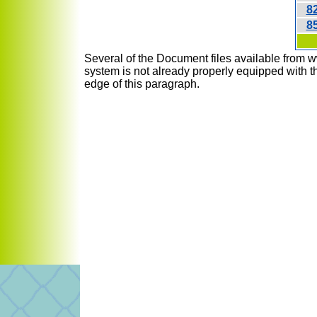
8
8
Several of the Document files available from w
system is not already properly equipped with th
edge of this paragraph.