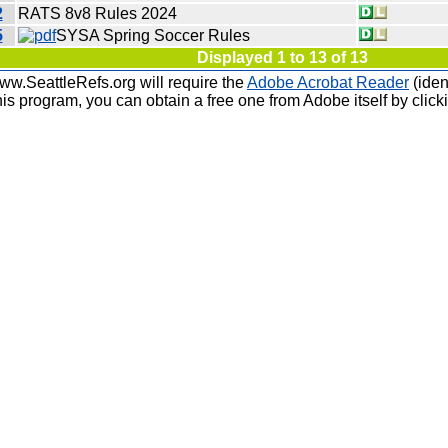
2
RATS 8v8 Rules 2024
5
SYSA Spring Soccer Rules
Displayed 1 to 13 of 13
ww.SeattleRefs.org will require the
Adobe Acrobat Reader
(iden
is program, you can obtain a free one from Adobe itself by click