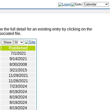
 the full detail for an existing entry by clicking on the
ociated file.
Show
Published
7/1/2021
9/14/2021
8/30/2008
3/21/2015
11/29/2021
11/28/2021
7/23/2024
8/19/2024
8/19/2024
8/19/2024
8/19/2024