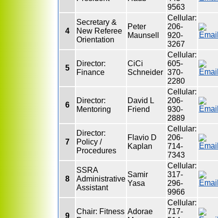
9563
Cellular:
Secretary &
Peter
206-
4
New Referee
Maunsell
920-
Orientation
3267
Cellular:
Director:
CiCi
605-
5
Finance
Schneider
370-
2280
Cellular:
Director:
David L
206-
6
Mentoring
Friend
930-
2889
Cellular:
Director:
Flavio D
206-
7
Policy /
Kaplan
714-
Procedures
7343
Cellular:
SSRA
Samir
317-
8
Administrative
Yasa
296-
Assistant
9966
Cellular:
Chair: Fitness
Adorae
717-
9