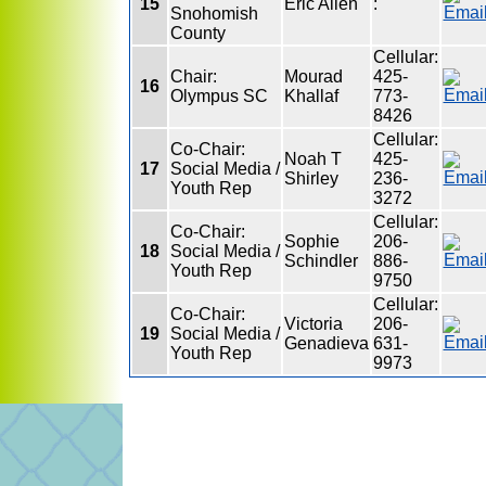
15
Eric Allen
:
Snohomish
County
Cellular:
Chair:
Mourad
425-
16
Olympus SC
Khallaf
773-
8426
Cellular:
Co-Chair:
Noah T
425-
17
Social Media /
Shirley
236-
Youth Rep
3272
Cellular:
Co-Chair:
Sophie
206-
18
Social Media /
Schindler
886-
Youth Rep
9750
Cellular:
Co-Chair:
Victoria
206-
19
Social Media /
Genadieva
631-
Youth Rep
9973