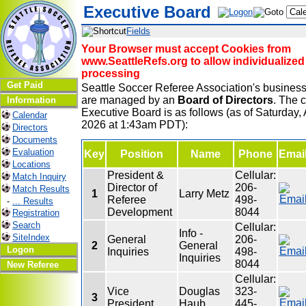
Executive Board
Fields
Your Browser must accept Cookies from
www.SeattleRefs.org to allow individualized
processing
Get Paid
Seattle Soccer Referee Association's business
are managed by an
Board of Directors
. The c
Information
Executive Board is as follows (as of Saturday, 
Calendar
2026 at 1:43am PDT):
Directors
Documents
Evaluation
Key
Position
Name
Phone
Emai
Locations
President &
Cellular:
Match Inquiry
Director of
206-
Match Results
1
Larry Metz
Referee
498-
-
... Results
Development
8044
Registration
Search
Cellular:
Info -
SiteIndex
General
206-
2
General
Logon
Inquiries
498-
Inquiries
8044
New Referee
Cellular:
Vice
Douglas
323-
3
President
Haub
445-