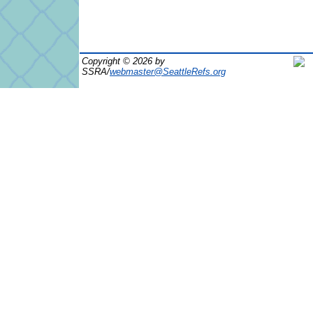
Copyright © 2026 by
SSRA/
webmaster@SeattleRefs.org