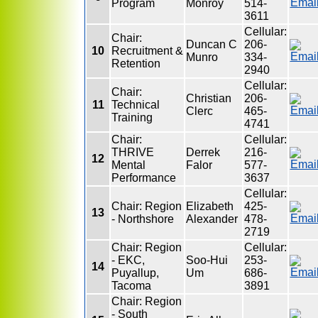
Program
Monroy
514-
3611
Cellular:
Chair:
Duncan C
206-
10
Recruitment &
Munro
334-
Retention
2940
Cellular:
Chair:
Christian
206-
11
Technical
Clerc
465-
Training
4741
Chair:
Cellular:
THRIVE
Derrek
216-
12
Mental
Falor
577-
Performance
3637
Cellular:
Chair: Region
Elizabeth
425-
13
- Northshore
Alexander
478-
2719
Chair: Region
Cellular:
- EKC,
Soo-Hui
253-
14
Puyallup,
Um
686-
Tacoma
3891
Chair: Region
- South