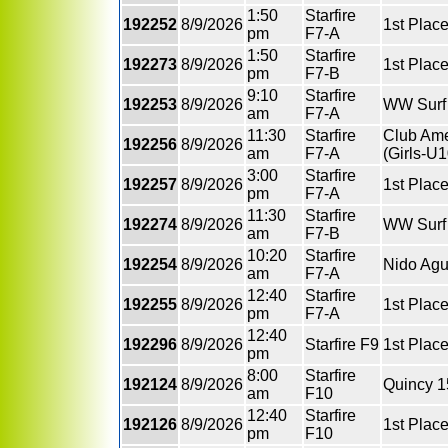
1:50
Starfire
192252
8/9/2026
1st Place
pm
F7-A
1:50
Starfire
192273
8/9/2026
1st Plac
pm
F7-B
9:10
Starfire
192253
8/9/2026
WW Surf 
am
F7-A
11:30
Starfire
Club Ame
192256
8/9/2026
am
F7-A
(Girls-U1
3:00
Starfire
192257
8/9/2026
1st Plac
pm
F7-A
11:30
Starfire
192274
8/9/2026
WW Surf 
am
F7-B
10:20
Starfire
192254
8/9/2026
Nido Agu
am
F7-A
12:40
Starfire
192255
8/9/2026
1st Place
pm
F7-A
12:40
192296
8/9/2026
Starfire F9
1st Plac
pm
8:00
Starfire
192124
8/9/2026
Quincy 1
am
F10
12:40
Starfire
192126
8/9/2026
1st Plac
pm
F10