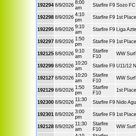
8:00
192294
8/9/2026
Starfire F9
Sozo FC 
am
4:10
192298
8/9/2026
Starfire F9
1st Plac
pm
9:10
192295
8/9/2026
Starfire F9
Liga Azt
am
1:50
192297
8/9/2026
Starfire F9
1st Place
pm
9:10
Starfire
192125
8/9/2026
WW Surf 
am
F10
10:20
192299
8/9/2026
Starfire F9
U11/12 N
am
10:20
Starfire
192127
8/9/2026
WW Surf 
am
F10
1:50
Starfire
192129
8/9/2026
1st Plac
pm
F10
11:30
192300
8/9/2026
Starfire F9
Nido Agu
am
3:00
192301
8/9/2026
Starfire F9
1st Plac
pm
11:30
Starfire
192128
8/9/2026
WW Surf
am
F10
4:10
Starfire