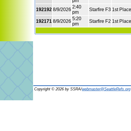
pm
2:40
192192
8/9/2026
Starfire F3
1st Plac
pm
5:20
192171
8/9/2026
Starfire F2
1st Plac
pm
Copyright © 2026 by SSRA/
webmaster@SeattleRefs.org