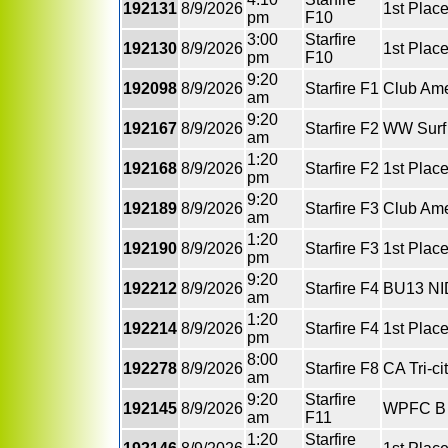
192131
8/9/2026
1st Plac
pm
F10
3:00
Starfire
192130
8/9/2026
1st Place
pm
F10
9:20
192098
8/9/2026
Starfire F1
Club Ame
am
9:20
192167
8/9/2026
Starfire F2
WW Surf 
am
1:20
192168
8/9/2026
Starfire F2
1st Plac
pm
9:20
192189
8/9/2026
Starfire F3
Club Ame
am
1:20
192190
8/9/2026
Starfire F3
1st Place
pm
9:20
192212
8/9/2026
Starfire F4
BU13 NI
am
1:20
192214
8/9/2026
Starfire F4
1st Plac
pm
8:00
192278
8/9/2026
Starfire F8
CA Tri-c
am
9:20
Starfire
192145
8/9/2026
WPFC B 
am
F11
1:20
Starfire