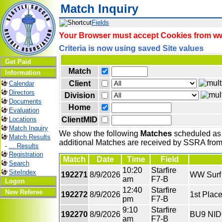
Match Inquiry
Fields
Your Browser must accept Cookies from www
Criteria is now using saved Site values
Get Paid
Match
Information
Client
Calendar
Directors
Division
Documents
Home
Evaluation
ClientMID
Locations
Match Inquiry
We show the following
Matches
scheduled as o
Match Results
additional Matches are received by SSRA from 
-
... Results
Registration
Match
Date
Time
Field
Search
10:20
Starfire
SiteIndex
192271
8/9/2026
WW Surf 
am
F7-B
Logon
12:40
Starfire
New Referee
192272
8/9/2026
1st Plac
pm
F7-B
9:10
Starfire
192270
8/9/2026
BU9 NID
am
F7-B