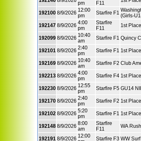
192146
8/9/2026
1st Plac
pm
F11
12:00
Washingt
192100
8/9/2026
Starfire F1
pm
(Girls-U1
4:00
Starfire
192147
8/9/2026
1st Plac
pm
F11
10:40
192099
8/9/2026
Starfire F1
Quincy C
am
2:40
192101
8/9/2026
Starfire F1
1st Place
pm
10:40
192169
8/9/2026
Starfire F2
Club Ame
am
4:00
192213
8/9/2026
Starfire F4
1st Place
pm
12:55
192230
8/9/2026
Starfire F5
GU14 NI
pm
2:40
192170
8/9/2026
Starfire F2
1st Plac
pm
5:20
192102
8/9/2026
Starfire F1
1st Plac
pm
8:00
Starfire
192148
8/9/2026
WA Rus
am
F11
12:00
192191
8/9/2026
Starfire F3
WW Surf 