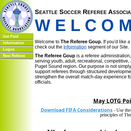
Seattle Soccer Referee Associa
W E L C O 
Get Paid
Welcome to
The Referee Goup.
If you'd like 
Information
check out the
Information
segment of our Site.
Logon
The Referee Goup
is a referee administratio
New Referee
serving youth, adult, recreational, competitiv
Puget Sound region. Our purpose is not simply t
support referees through structured developmen
strengthen the overall match-day experience fo
officials.
May LOTG Poi
Download FIFA Considerations
- Use the
principles of T