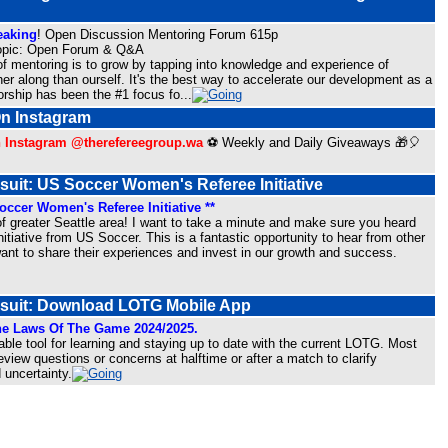
peaking
! Open Discussion Mentoring Forum 615p
opic: Open Forum & Q&A
f mentoring is to grow by tapping into knowledge and experience of
er along than ourself. It's the best way to accelerate our development as a
orship has been the #1 focus fo
...
On Instagram
n Instagram @therefereegroup.wa
⚽ Weekly and Daily Giveaways 🎁🎈
suit: US Soccer Women's Referee Initiative
ccer Women's Referee Initiative **
of greater Seattle area! I want to take a minute and make sure you heard
itiative from US Soccer. This is a fantastic opportunity to hear from other
t to share their experiences and invest in our growth and success.
rsuit: Download LOTG Mobile App
e Laws Of The Game 2024/2025.
able tool for learning and staying up to date with the current LOTG. Most
review questions or concerns at halftime or after a match to clarify
 uncertainty.