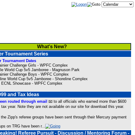
What's New?
 Tournament Series
 Tournament Dates
ainier Challenge Girls - WPFC Complex
tle World Cup 5v5 Jamboree - Magnuson Park
ainier Challenge Boys - WPFC Complex
eline World Cup 5v5 Jamboree - Shoreline Complex
 2 ECNL Showcase - WPFC Complex
99 and Tax Ideas
een routed through email
📧 to all officials who earned more than $600
 tax year. Note they are not available on our site for download this year.
 the Zipp's referee groups have been sent through their Mercury payment
roups on TRG have been r
...
Speaking! Referee Pursuit - Discussion / Mentoring Forum -