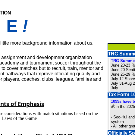
tion
M E
!
a little more background information about us,
TRG Summer
n, assignment and development organization
TRG Summer
e, academy and tournament soccer throughout the
June 20-23 R
o cover matches but to recruit, train, mentor and
June 20 Seat
t pathways that improve officiating quality and
June 26-29 R
r players, coaches, clubs, leagues, families and
July 12 Shor
July 31-Aug
July
...
Tax Form 10
1099s have b
nts of Emphasis
💰 in the 2025
se considerations with match situations based on the
- Soo-Hui and
he Laws of the Game
system
- All other g
Officially 