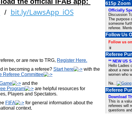
load the official IFAB app:
615p Zoom
bit.ly/LawsApp_iOS
Officially S
d
/
Discussion T
The purpose o
someone furth
referee. Ment
Follow Us 
Follow us o
🎇
Referee Pur
 referee, or are new to TRG,
Register Here.
** NEW US So
Hello Ladies 
ed in becoming a referee?
Start here
with the
about a new in
e Referee Committee
women who wan
e Game
and the
Na
...
ree Program
are helpful resources for
Referee Pu
es, Players and Spectators.
Download Th
This is a valu
see
FIFA
for general information about the
referees will 
national context.
questions and