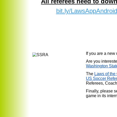
All referees need to down
bit.ly/LawsAppAndroi
If you are a new
Are you interest
Washington Stat
The
Laws of th
US Soccer Refe
Referees, Coach
Finally, please 
game in its inter