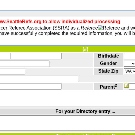
.SeattleRefs.org to allow individualized processing
Soccer Referee Association (SSRA) as a
Referee
and wou
ave successfully completed the required information, you will be
(#)
Birthdate
Gender
State Zip
2
Parent
For your Directory entry ...