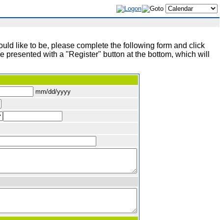
ld like to be, please complete the following form and click
 presented with a "Register" button at the bottom, which will
mm/dd/yyyy