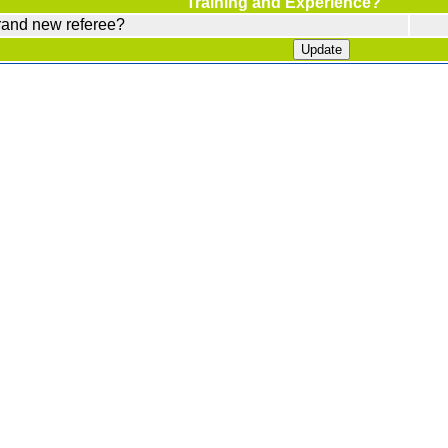
Training and Experience?
rand new referee?
Update