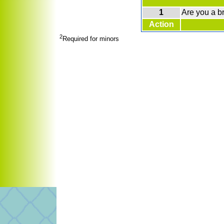
1
Are you a b
Action
2
Required for minors