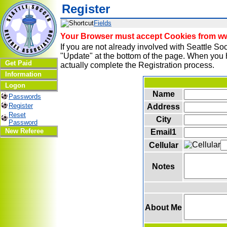
Register
Fields
Your Browser must accept Cookies from www
If you are not already involved with Seattle 
"Update" at the bottom of the page. When you h
Get Paid
actually complete the Registration process.
Information
Logon
Name
Passwords
Register
Address
Reset
City
Password
New Referee
Email1
Cellular
Notes
About Me